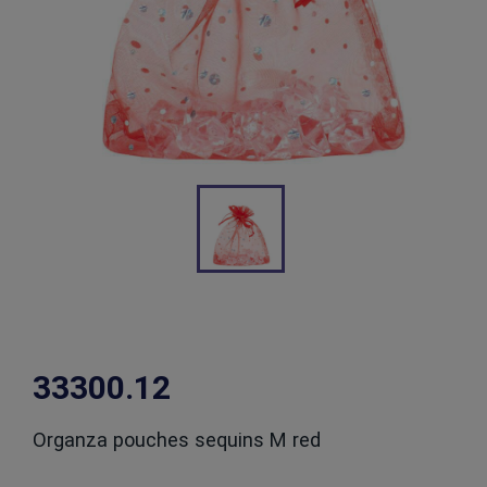
33300.12
Organza pouches sequins M red