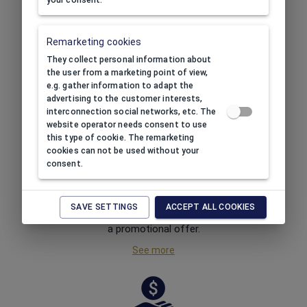
your consent.
FREE SHIPPING
Remarketing cookies
Order at least
HUF 40,000
They collect personal information about
net
worth of products and
the user from a marketing point of view,
receive free shipping.
e.g. gather information to adapt the
advertising to the customer interests,
See more
interconnection social networks, etc. The
website operator needs consent to use
this type of cookie. The remarketing
cookies can not be used without your
consent.
REGULAR PROMOTIONS
SAVE SETTINGS
ACCEPT ALL COOKIES
Buy for less! We always have
a promotional offer.
See more