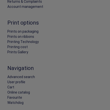
Returns & Complaints
Account management
Print options
Prints on packaging
Prints on ribbons
Printing Technology
Printing cost
Prints Gallery
Navigation
Advanced search
User profile
Cart
Online catalog
Favourite
Watchdog