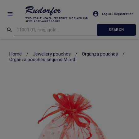
Log in / Registration
WHOLESALE. JEWELLERY BOXES, DISPLAYS AND
JEWELLERY ACCESSORIES
SEARCH
Home
/
Jewellery pouches
/
Organza pouches
/
Organza pouches sequins M red