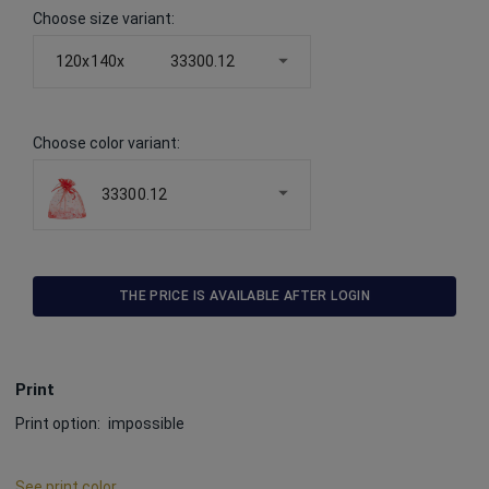
Choose size variant
:
120x140x
33300.12
Choose color variant
:
33300.12
THE PRICE IS AVAILABLE AFTER LOGIN
Print
Print option:
impossible
See print color