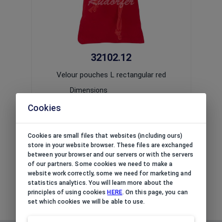
32102.12
Velour pouches L rectangular red
V
Dimensions
(L x W x H):
90x130x(mm)
Cookies
Usage:
universal
Print option:
impossible
Package:
10
pcs
Cookies are small files that websites (including ours)
The price is available upon
logging in
/
The
store in your website browser. These files are exchanged
registering
a corporate account.
r
between your browser and our servers or with the servers
of our partners. Some cookies we need to make a
website work correctly, some we need for marketing and
statistics analytics. You will learn more about the
principles of using cookies
HERE
. On this page, you can
set which cookies we will be able to use.