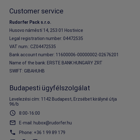
Customer service
Rudorfer Pack s.r.o.
Husovo náměstí 14, 253 01 Hostivice
Legal registration number: 04472535
VAT num.: CZ04472535
Bank account number: 11600006-00000002-02676201
Name of the bank: ERSTE BANK HUNGARY ZRT
SWIFT: GIBAHUHB
Budapesti ügyfélszolgálat
Levelezési cím: 1142 Budapest, Erzsébet királyné útja
96/b
8:00-16:00
E-mail
:
hubox@rudorfer.hu
Phone
:
+36 1 99 89 179