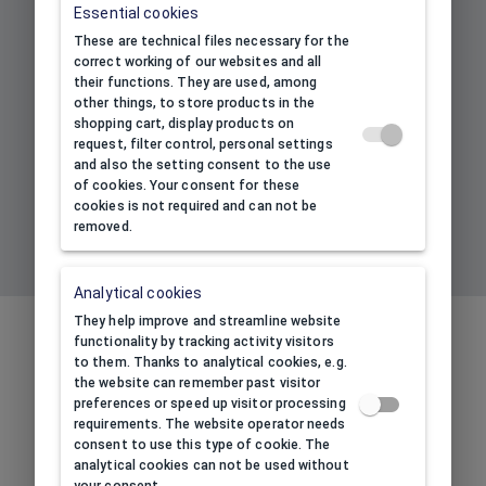
Essential cookies
Subscribe to our newsletter to
These are technical files necessary for the
receive information about our
correct working of our websites and all
new products and promotions
their functions. They are used, among
and get 10% discount!
other things, to store products in the
shopping cart, display products on
request, filter control, personal settings
and also the setting consent to the use
Your e-mail address
*
of cookies. Your consent for these
cookies is not required and can not be
removed.
SIGN UP TO NEWSLETTER
Analytical cookies
They help improve and streamline website
BENEFITS OF BUYING THROUGH
functionality by tracking activity visitors
OUR ONLINE STORE
to them. Thanks to analytical cookies, e.g.
the website can remember past visitor
RUDORFER.HU
preferences or speed up visitor processing
requirements. The website operator needs
consent to use this type of cookie. The
analytical cookies can not be used without