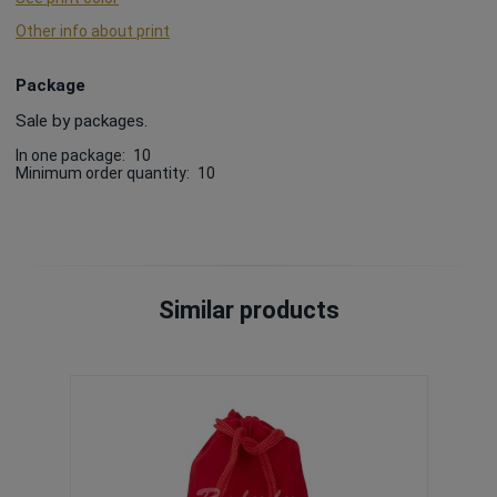
Other info about print
Package
Sale by packages.
In one package:
10
Minimum order quantity:
10
Similar products