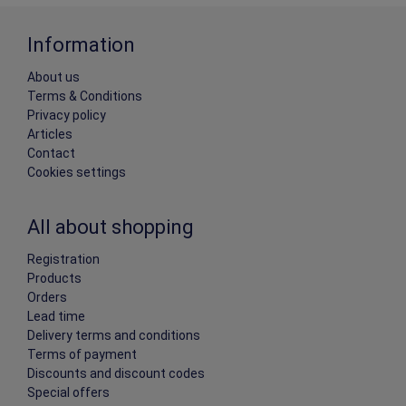
Information
About us
Terms & Conditions
Privacy policy
Articles
Contact
Cookies settings
All about shopping
Registration
Products
Orders
Lead time
Delivery terms and conditions
Terms of payment
Discounts and discount codes
Special offers