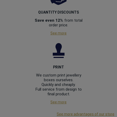
QUANTITY DISCOUNTS
Save even 12%
from total
order price.
See more
PRINT
We custom print jewellery
boxes ourselves.
Quickly and cheaply.
Full service from design to
final product.
See more
See more advantages of our store