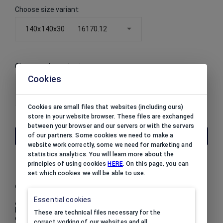
Choose size variant
:
140x140x30
16170.12
Choose color variant
:
Cookies
16170.12
Cookies are small files that websites (including ours)
store in your website browser. These files are exchanged
between your browser and our servers or with the servers
of our partners. Some cookies we need to make a
THE PRICE IS AVAILABLE AFTER LOGIN
website work correctly, some we need for marketing and
statistics analytics. You will learn more about the
principles of using cookies
HERE
. On this page, you can
set which cookies we will be able to use.
Collection
Essential cookies
A collection of jewellery boxes in dots with a delicate satin
bow, that you cannot resist. DOTTY is a collection
These are technical files necessary for the
embodying young lady charm. A white, flocked foam inside.
correct working of our websites and all