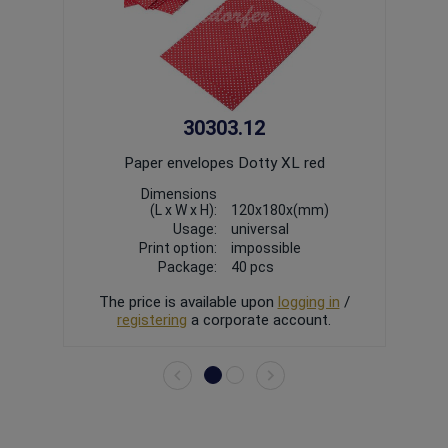
30303.12
Paper envelopes Dotty XL red
Dimensions
(L x W x H):
120x180x(mm)
Usage:
universal
Print option:
impossible
Package:
40
pcs
The price is available upon
logging in
/
The
registering
a corporate account.
r