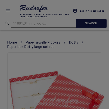
Log in / Registration
WHOLESALE. JEWELLERY BOXES, DISPLAYS AND
JEWELLERY ACCESSORIES
SEARCH
Home
/
Paper jewellery boxes
/
Dotty
/
Paper box Dotty large set red