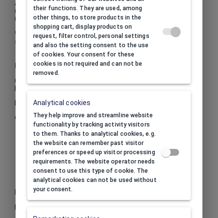
Available in two versions:
their functions. They are used, among
(.01) white box with silver dots
other things, to store products in the
(.12) red box with white dots.
shopping cart, display products on
We recommend paper bags and envelopes made from the
request, filter control, personal settings
same paper and in the same colours in different sizes.
and also the setting consent to the use
of cookies. Your consent for these
cookies is not required and can not be
Inside
removed.
Color inside:
white
Material inside:
flocked foam
Analytical cookies
Insert drawing
They help improve and streamline website
Click to toggle full screen
functionality by tracking activity visitors
to them. Thanks to analytical cookies, e.g.
the website can remember past visitor
preferences or speed up visitor processing
requirements. The website operator needs
consent to use this type of cookie. The
analytical cookies can not be used without
your consent.
Print
Print option:
call to inquire