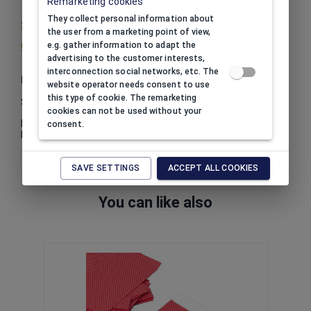
Remarketing cookies
They collect personal information about
See print color
the user from a marketing point of view,
Other info about print
e.g. gather information to adapt the
advertising to the customer interests,
interconnection social networks, etc. The
Package
website operator needs consent to use
this type of cookie. The remarketing
Sale by certain amount.
cookies can not be used without your
In one package:
12
consent.
Minimum order quantity:
6
SAVE SETTINGS
ACCEPT ALL COOKIES
You can like also