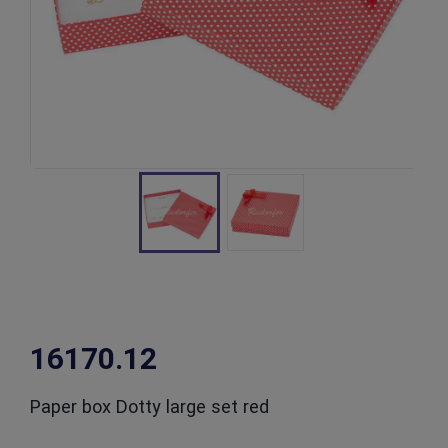
16170.12
Paper box Dotty large set red